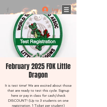
Log In
February 2025 FDK Little
Dragon
It is test time! We are excited about those
that are ready to test this cycle. Signup
here or pay in class for cash/check
DISCOUNT! (Up to 3 students on one
registration. 1 Ticket per student)