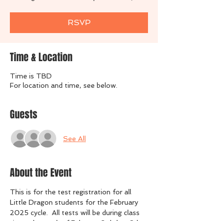
RSVP
Time & Location
Time is TBD
For location and time, see below.
Guests
See All
About the Event
This is for the test registration for all 
Little Dragon students for the February 
2025 cycle.  All tests will be during class 