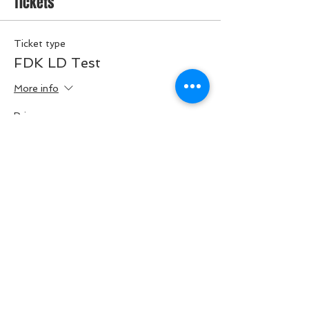
Tickets
Ticket type
FDK LD Test
More info
Price
$45.00
Quantity
Total
$0.00
Checkout