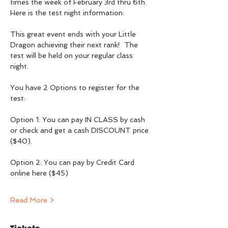
times the week of February 3rd thru 6th.  
Here is the test night information:
This great event ends with your Little 
Dragon achieving their next rank!  The 
test will be held on your regular class 
night. 
You have 2 Options to register for the 
test:
Option 1: You can pay IN CLASS by cash 
or check and get a cash DISCOUNT price 
($40).
Option 2: You can pay by Credit Card 
online here ($45)
Read More >