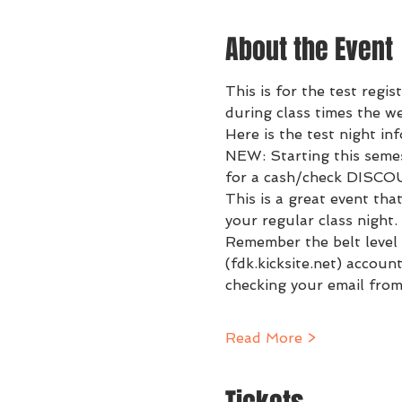
About the Event
This is for the test regis
during class times the w
Here is the test night in
NEW: Starting this semes
for a cash/check DISCO
This is a great event tha
your regular class night. 
Remember the belt level 
(fdk.kicksite.net) accoun
checking your email from
Read More >