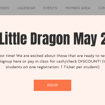
ASSES
CALENDAR
EVENTS
MEMBER AREA
CO
Little Dragon May
 test time! We are excited about those that are ready to tes
 Signup here or pay in class for cash/check DISCOUNT! (
students on one registration. 1 Ticket per student)
RSVP