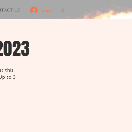
NTACT US
Log In
 2023
t this
Up to 3