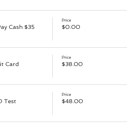
Price
Pay Cash $35
$0.00
Price
it Card
$38.00
Price
D Test
$48.00