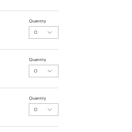
Quantity
0
Quantity
0
Quantity
0