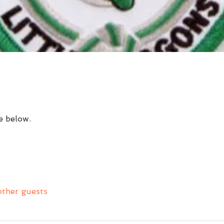
e below.
other guests