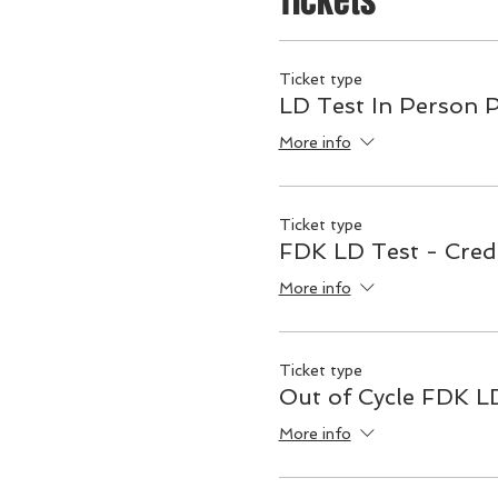
Tickets
Ticket type
LD Test In Person 
More info
Ticket type
FDK LD Test - Cred
More info
Ticket type
Out of Cycle FDK L
More info