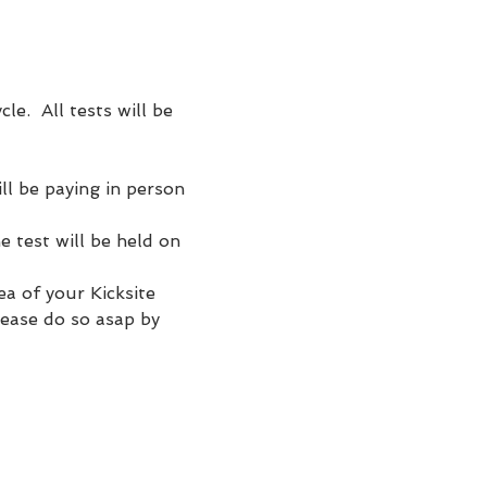
e.  All tests will be 
l be paying in person 
e test will be held on 
a of your Kicksite 
lease do so asap by 