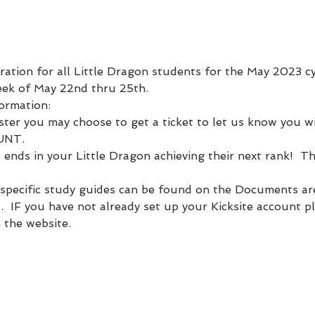
tration for all Little Dragon students for the May 2023 cycl
eek of May 22nd thru 25th.  
formation:
ter you may choose to get a ticket to let us know you wil
UNT.
t ends in your Little Dragon achieving their next rank!  Th
specific study guides can be found on the Documents are
t.  IF you have not already set up your Kicksite account p
 the website.