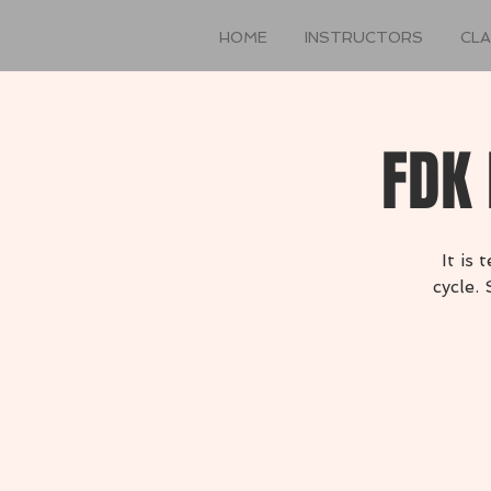
HOME
INSTRUCTORS
CL
FDK 
It is
cycle.