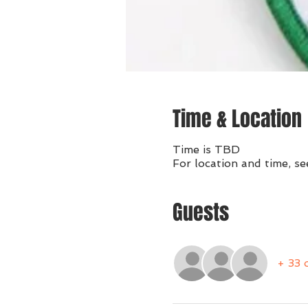
Time & Location
Time is TBD
For location and time, se
Guests
+ 33 